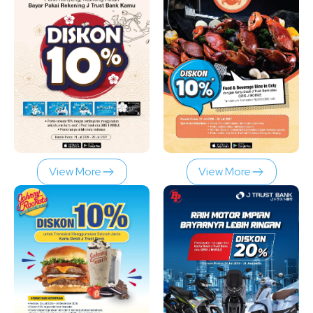
View More
View More