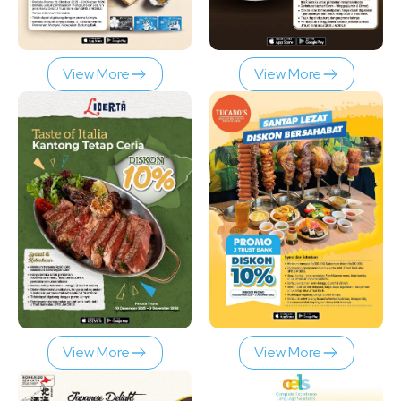
View More
View More
View More
View More