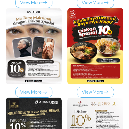
View More
View More
View More
View More