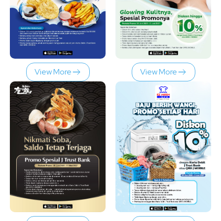
View More
View More