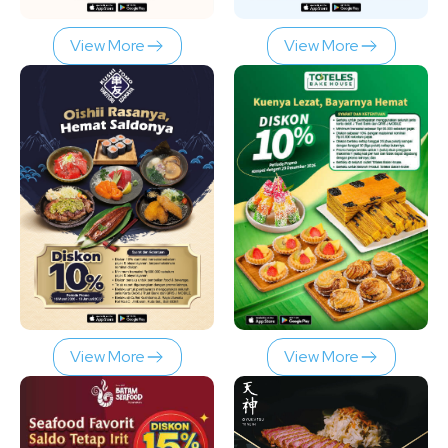
View More
View More
View More
View More