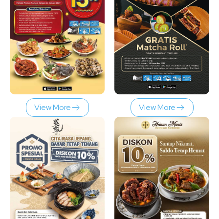
View More
View More