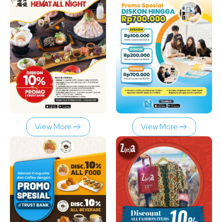
View More
View More