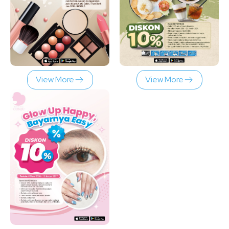
View More
View More