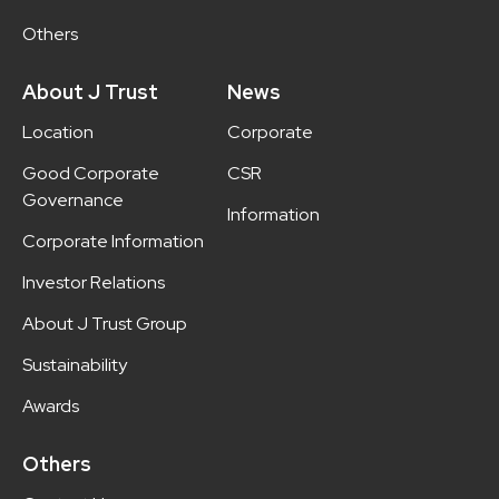
Others
About J Trust
News
Location
Corporate
Good Corporate
CSR
Governance
Information
Corporate Information
Investor Relations
About J Trust Group
Sustainability
Awards
Others