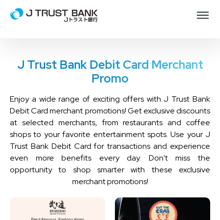
J Trust Bank Debit Card Merchant
Promo
Enjoy a wide range of exciting offers with J Trust Bank
Debit Card merchant promotions! Get exclusive discounts
at selected merchants, from restaurants and coffee
shops to your favorite entertainment spots. Use your J
Trust Bank Debit Card for transactions and experience
even more benefits every day. Don't miss the
opportunity to shop smarter with these exclusive
merchant promotions!