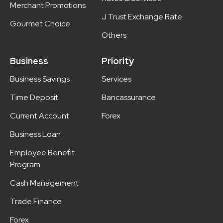
Merchant Promotions
J Trust Exchange Rate
Gourmet Choice
Others
Business
Priority
Business Savings
Services
Time Deposit
Bancassurance
Current Account
Forex
Business Loan
Employee Benefit
Program
Cash Management
Trade Finance
Forex