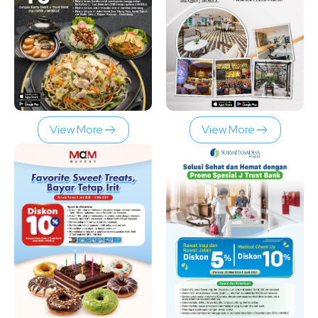
View More
View More