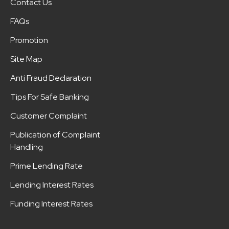
Contact Us
FAQs
Promotion
Site Map
Anti Fraud Declaration
Tips For Safe Banking
Customer Complaint
Publication of Complaint
Handling
Prime Lending Rate
Lending Interest Rates
Funding Interest Rates