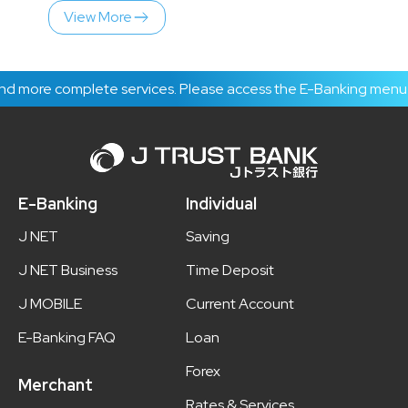
View More
plete services. Please access the E-Banking menu to get the l
E-Banking
Individual
J NET
Saving
J NET Business
Time Deposit
J MOBILE
Current Account
E-Banking FAQ
Loan
Forex
Merchant
Rates & Services