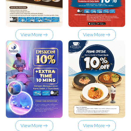
View More
View More
View More
View More