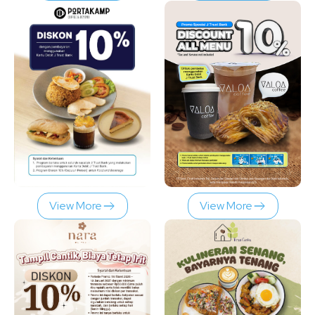
View More
View More