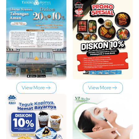
View More
View More