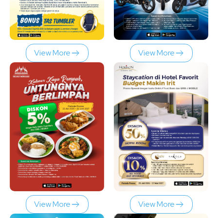
View More
View More
View More
View More