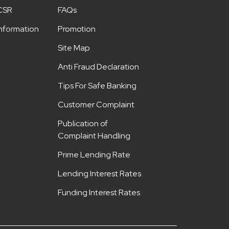
CSR
FAQs
Information
Promotion
Site Map
Anti Fraud Declaration
Tips For Safe Banking
Customer Complaint
Publication of
Complaint Handling
Prime Lending Rate
Lending Interest Rates
Funding Interest Rates