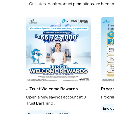
Our latest bank product promotions are here for
J Trust Welcome Rewards
Progr
Open a new savings account at J
Program
Trust Bank and ...
End da