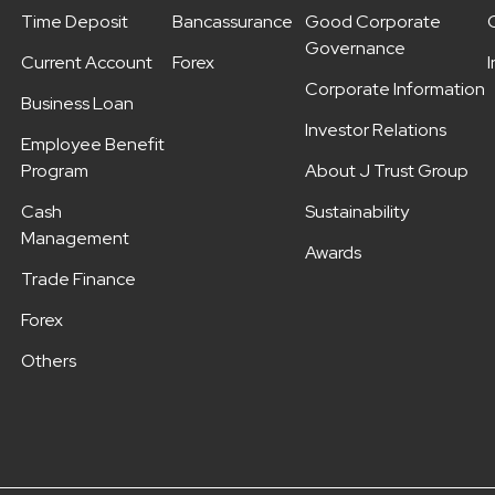
Time Deposit
Bancassurance
Good Corporate
Governance
Current Account
Forex
Corporate Information
Business Loan
Investor Relations
Employee Benefit
Program
About J Trust Group
Cash
Sustainability
Management
Awards
Trade Finance
Forex
Others