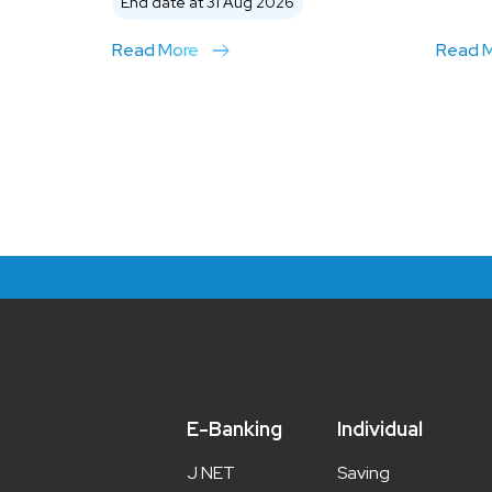
End date at 31 Aug 2026
Read More
Read 
E-Banking
Individual
J NET
Saving