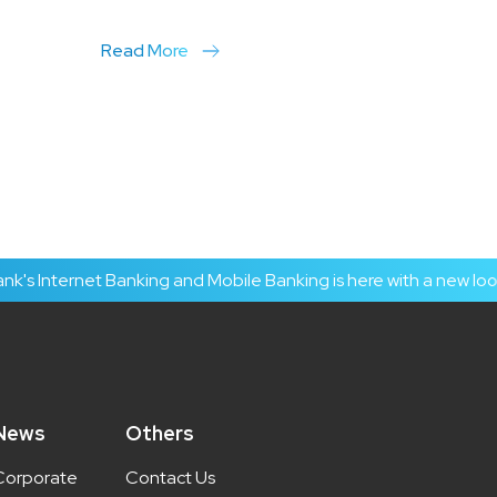
Read More
Internet Banking and Mobile Banking is here with a new look an
News
Others
Corporate
Contact Us