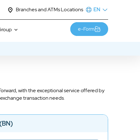
Branches and ATMs Locations
EN
e-Form
Group
Sustainability
esia
Awards
JTrust Mascot
Contact Us
orward, with the exceptional service offered by
Career
gn exchange transaction needs.
(BN)