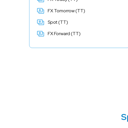
FX Tomorrow (TT)
Spot (TT)
FX Forward (TT)
S