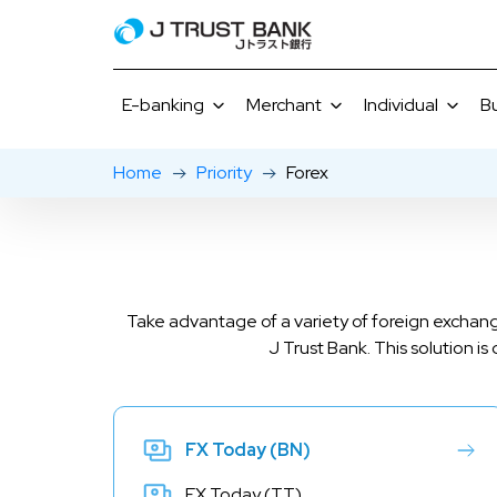
E-banking
Merchant
Individual
B
Home
Priority
Forex
J NET
Merchant Promotions
Savings
J MOBI
J NET Business
Gourmet Selections
Time Deposi
E-Bank
Current Acc
Loans
Take advantage of a variety of foreign exchang
Rates & Serv
J Trust Bank. This solution i
FX Today (BN)
FX Today (TT)