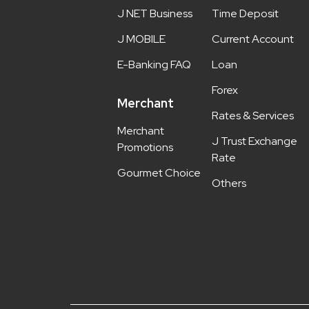
J NET Business
Time Deposit
J MOBILE
Current Account
E-Banking FAQ
Loan
Forex
Merchant
Rates & Services
Merchant
J Trust Exchange
Promotions
Rate
Gourmet Choice
Others