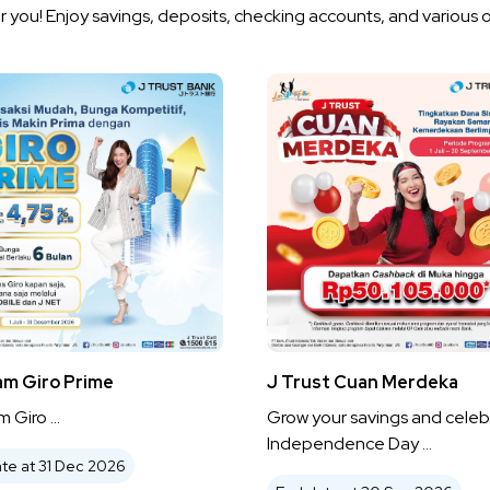
 you! Enjoy savings, deposits, checking accounts, and various 
am Giro Prime
J Trust Cuan Merdeka
 Giro ...
Grow your savings and celeb
Independence Day ...
te at 31 Dec 2026