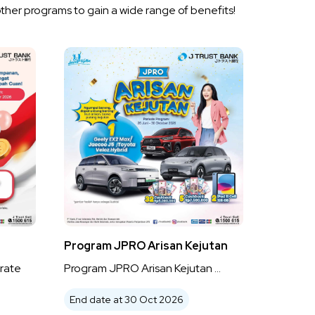
other programs to gain a wide range of benefits!
Program JPRO Arisan Kejutan
rate
Program JPRO Arisan Kejutan ...
End date at 30 Oct 2026