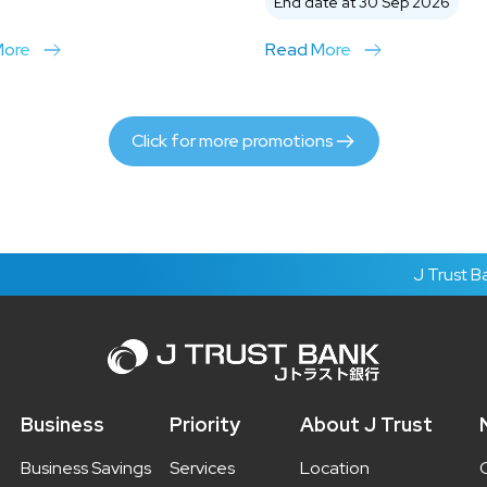
End date at 30 Sep 2026
More
Read More
Click for more promotions
J Trust Bank's 
Business
Priority
About J Trust
Business Savings
Services
Location