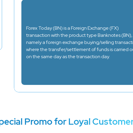
Forex Today (BN) is a Foreign Exchange (FX)
transaction with the product type Banknotes (BN),
namely a foreign exchange buying/selling transact
where the transfer/settlement of funds is carried o
on the same day as the transaction day.
pecial Promo for Loyal Customer