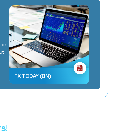
ion
ut
FX TODAY (BN)
s!