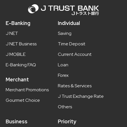
E-Banking
Individual
J NET
Saving
J NET Business
Time Deposit
J MOBILE
Current Account
E-Banking FAQ
Loan
Forex
Merchant
Rates & Services
Merchant Promotions
J Trust Exchange Rate
Gourmet Choice
Others
Business
Priority