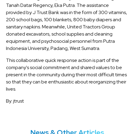
Tanah Datar Regency, Eka Putra. The assistance
provided by J Trust Bank was in the form of 300 vitamins,
200 school bags, 100 blankets, 800 baby diapers and
sanitary napkins. Meanwhile, United Tractors Group
donated excavators, school supplies and cleaning
equipment, and psychosocial personnel from Putra
Indonesia University, Padang, West Sumatra.
This collaborative quick response action is part of the
company's social commitment and shared values ​​to be
present in the community during their most difficult times
so that they can be enthusiastic about reorganizing their
lives.
By: jtrust
News & Other Articles