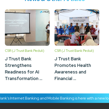
CSR (J Trust Bank Peduli)
CSR (J Trust Bank Peduli)
CSR
J Trust Bank
J Trust Bank
J 
Strengthens
Promotes Health
C
Readiness for AI
Awareness and
Ac
Transformation ...
Financial ...
In
k's Internet Banking and Mobile Banking is here with a new loo