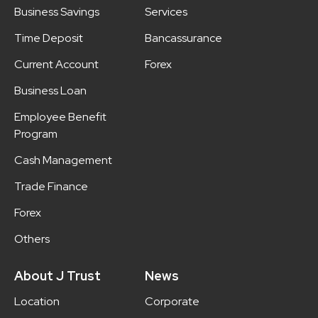
Business Savings
Services
Time Deposit
Bancassurance
Current Account
Forex
Business Loan
Employee Benefit
Program
Cash Management
Trade Finance
Forex
Others
About J Trust
News
Location
Corporate