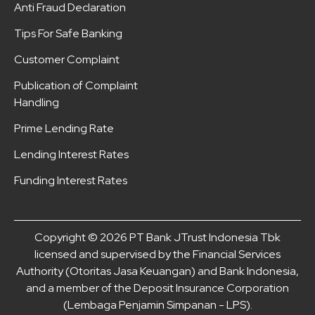
Anti Fraud Declaration
Tips For Safe Banking
Customer Complaint
Publication of Complaint
Handling
Prime Lending Rate
Lending Interest Rates
Funding Interest Rates
Copyright © 2026 PT Bank JTrust Indonesia Tbk
licensed and supervised by the Financial Services
Authority (Otoritas Jasa Keuangan) and Bank Indonesia,
and a member of the Deposit Insurance Corporation
(Lembaga Penjamin Simpanan - LPS).