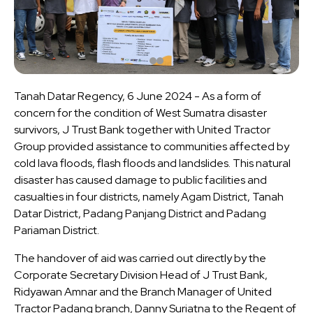
Tanah Datar Regency, 6 June 2024 - As a form of
concern for the condition of West Sumatra disaster
survivors, J Trust Bank together with United Tractor
Group provided assistance to communities affected by
cold lava floods, flash floods and landslides. This natural
disaster has caused damage to public facilities and
casualties in four districts, namely Agam District, Tanah
Datar District, Padang Panjang District and Padang
Pariaman District.
The handover of aid was carried out directly by the
Corporate Secretary Division Head of J Trust Bank,
Ridyawan Amnar and the Branch Manager of United
Tractor Padang branch, Danny Suriatna to the Regent of