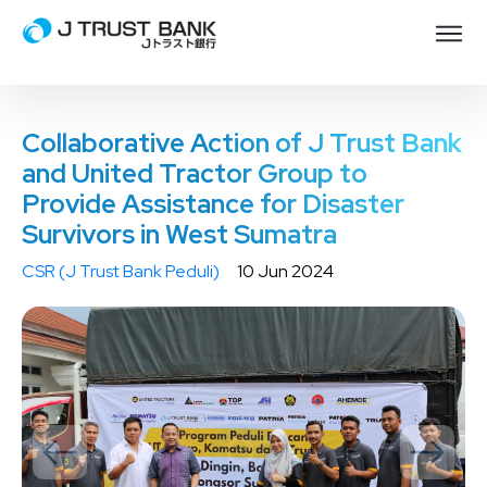
Collaborative Action of J Trust Bank
and United Tractor Group to
Provide Assistance for Disaster
Survivors in West Sumatra
CSR (J Trust Bank Peduli)
10 Jun 2024