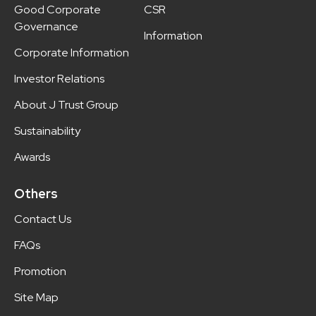
Good Corporate
CSR
Governance
Information
Corporate Information
Investor Relations
About J Trust Group
Sustainability
Awards
Others
Contact Us
FAQs
Promotion
Site Map