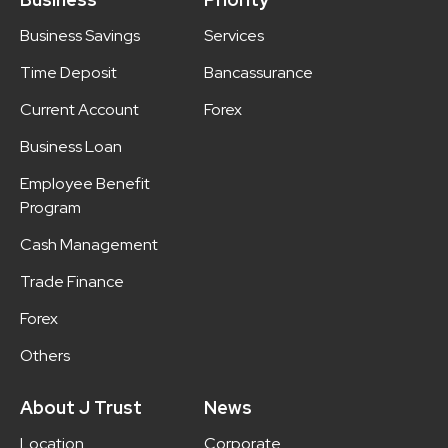
Business Savings
Services
Time Deposit
Bancassurance
Current Account
Forex
Business Loan
Employee Benefit
Program
Cash Management
Trade Finance
Forex
Others
About J Trust
News
Location
Corporate