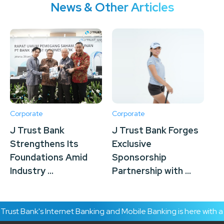
News & Other Articles
Corporate
Corporate
Co
J Trust Bank
J Trust Bank Forges
J 
Strengthens Its
Exclusive
Su
Foundations Amid
Sponsorship
Tr
Industry ...
Partnership with ...
To
ust Bank's Internet Banking and Mobile Banking is here with a 