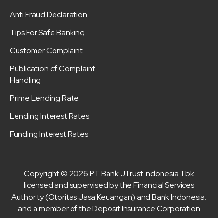
Anti Fraud Declaration
Tips For Safe Banking
Customer Complaint
Publication of Complaint
Handling
Prime Lending Rate
Lending Interest Rates
Funding Interest Rates
Copyright © 2026 PT Bank JTrust Indonesia Tbk
licensed and supervised by the Financial Services
Authority (Otoritas Jasa Keuangan) and Bank Indonesia,
and a member of the Deposit Insurance Corporation