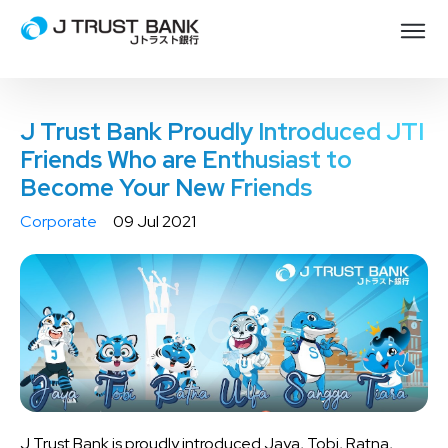
J Trust Bank Proudly Introduced JTI
Friends Who are Enthusiast to
Become Your New Friends
Corporate
09 Jul 2021
J Trust Bank is proudly introduced Jaya, Tobi, Ratna,