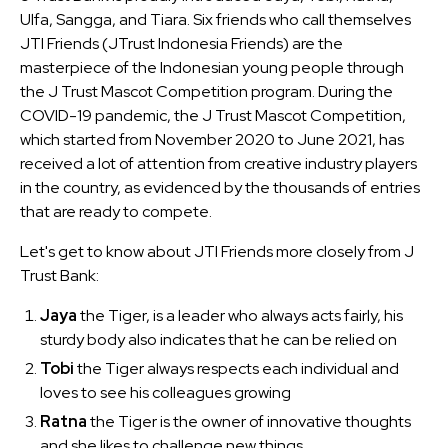
Ulfa, Sangga, and Tiara. Six friends who call themselves
JTI Friends (JTrust Indonesia Friends) are the
masterpiece of the Indonesian young people through
the J Trust Mascot Competition program. During the
COVID-19 pandemic, the J Trust Mascot Competition,
which started from November 2020 to June 2021, has
received a lot of attention from creative industry players
in the country, as evidenced by the thousands of entries
that are ready to compete.
Let's get to know about JTI Friends more closely from J
Trust Bank:
Jaya
the Tiger, is a leader who always acts fairly, his
sturdy body also indicates that he can be relied on
Tobi
the Tiger always respects each individual and
loves to see his colleagues growing
Ratna
the Tiger is the owner of innovative thoughts
and she likes to challenge new things