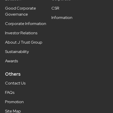
Good Corporate
CSR
Governance
Information
Corporate Information
Investor Relations
About J Trust Group
Sustainability
Awards
Others
Contact Us
FAQs
Promotion
Site Map