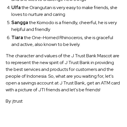
Ulfa
the Orangutan is very easy to make friends, she
loves to nurture and caring
Sangga
the Komodo is a friendly, cheerful, he is very
helpful and friendly
Tiara
the One-Horned Rhinoceros, she is graceful
and active, also known to be lively.
The character and values of the J Trust Bank Mascot are
to represent the new spirit of J Trust Bank in providing
the best services and products for customers and the
people of Indonesia. So, what are you waiting for, let's
open a savings account at J Trust Bank, get an ATM card
with a picture of JTI friends and let's be friends!
By: jtrust