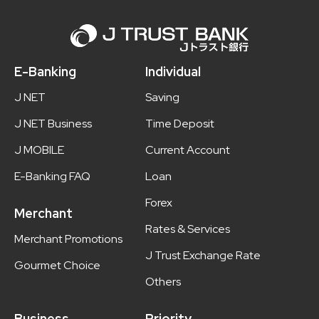
E-Banking
Individual
J NET
Saving
J NET Business
Time Deposit
J MOBILE
Current Account
E-Banking FAQ
Loan
Forex
Merchant
Rates & Services
Merchant Promotions
J Trust Exchange Rate
Gourmet Choice
Others
Business
Priority