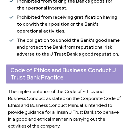
Prohibited from taking the Bank’s goods for
their personal interest.
Prohibited from receiving gratification having
to do with their position or the Bank's
operational activities.
The obligation to uphold the Bank's good name
and protect the Bank from reputational risk
adverse to the J Trust Bank's good reputation.
Code of Ethics and Business Conduct J
Trust Bank Practice
The implementation of the Code of Ethics and
Business Conduct as stated on the Corporate Code of
Ethics and Business Conduct Manual is intended to
provide guidance for all Insan J Trust Banks to behave
in a good and ethical manner in carrying out the
activities of the company.