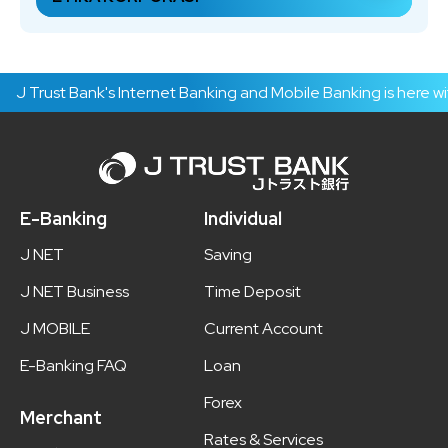
J Trust Bank's Internet Banking and Mobile Banking is here wit
E-Banking
Individual
J NET
Saving
J NET Business
Time Deposit
J MOBILE
Current Account
E-Banking FAQ
Loan
Forex
Merchant
Rates & Services