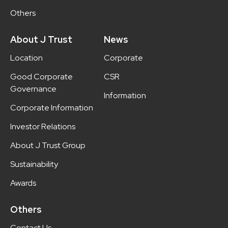
Others
About J Trust
News
Location
Corporate
Good Corporate
CSR
Governance
Information
Corporate Information
Investor Relations
About J Trust Group
Sustainability
Awards
Others
Contact Us