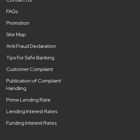
FAQs
Promotion
Site Map
Anti Fraud Declaration
Tips For Safe Banking
Customer Complaint
Publication of Complaint
Handling
Prime Lending Rate
Lending Interest Rates
Funding Interest Rates