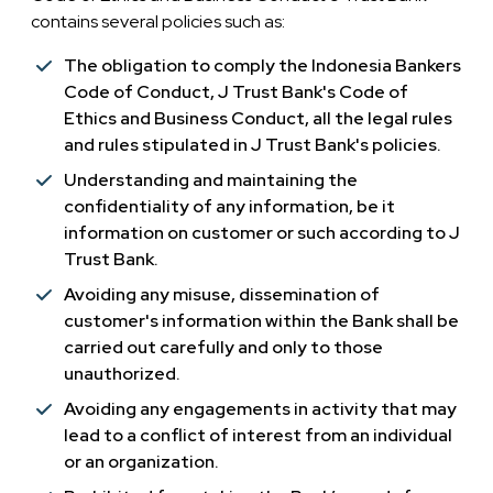
contains several policies such as:
The obligation to comply the Indonesia Bankers
Code of Conduct, J Trust Bank's Code of
Ethics and Business Conduct, all the legal rules
and rules stipulated in J Trust Bank's policies.
Understanding and maintaining the
confidentiality of any information, be it
information on customer or such according to J
Trust Bank.
Avoiding any misuse, dissemination of
customer's information within the Bank shall be
carried out carefully and only to those
unauthorized.
Avoiding any engagements in activity that may
lead to a conflict of interest from an individual
or an organization.