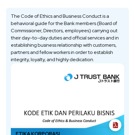
The Code of Ethics and Business Conduct is a
behavioral guide for the Bank members (Board of
Commissioner, Directors, employees) carrying out
their day-to-day duties and official services and in
establishing business relationship with customers,
partners and fellow workers in order to establish
integrity, loyalty, and highly dedication.
ETIKA KORPORASI