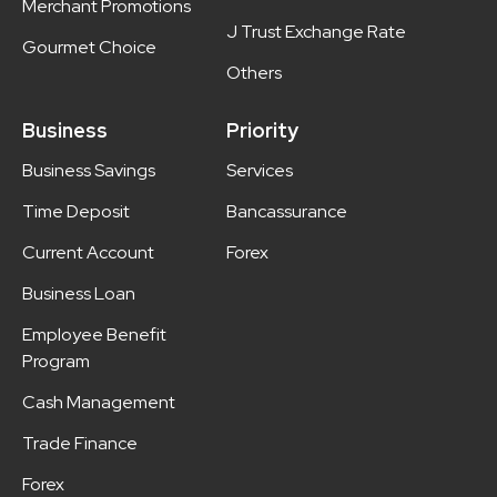
Merchant Promotions
J Trust Exchange Rate
Gourmet Choice
Others
Business
Priority
Business Savings
Services
Time Deposit
Bancassurance
Current Account
Forex
Business Loan
Employee Benefit
Program
Cash Management
Trade Finance
Forex