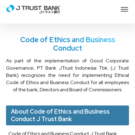
Code of Ethics and Business
Conduct
As part of the implementation of Good Corporate
Governance, PT Bank JTrust Indonesia Tbk. (J Trust
Bank) recognizes the need for implementing Ethical
Code of Ethics and Business Conduct for all employees
of the bank, Directors and Board of Commissioners.
About Code of Ethics and Business
Conduct J Trust Bank
Code of Ethics and Business Conduct J Trust Bank